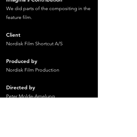
We
did
parts of the compositing in
the
feature film.
Client
Nordisk Film
Shortcut A/S
Produced by
Nordisk Film Production
Directed by
Peter Molde-Amelung
Back