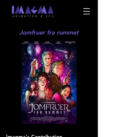
Jomfruer fra rummet
Imagma's Contribution