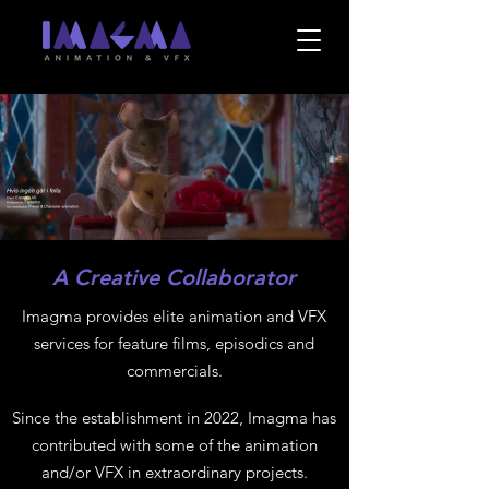
A Creative Collaborator
Imagma provides elite animation and VFX
services for feature films, episodics and
commercials.
Since the establishment in 2022, Imagma has
contributed with some of the animation
and/or VFX in extraordinary projects.