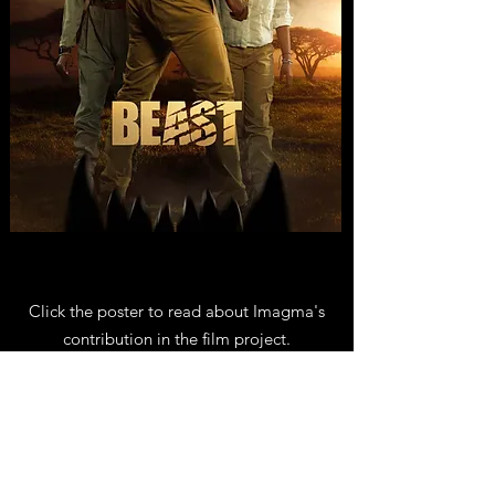
Click the poster to read about Imagma's
contribution in the film project.
About
Imagma is run by artists with extensive
experience in animation and VFX.