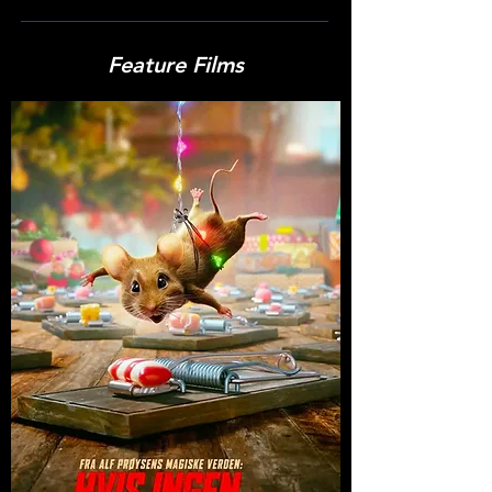
Feature Films